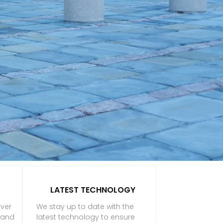
LATEST TECHNOLOGY
iver
We stay up to date with the
f and
latest technology to ensure