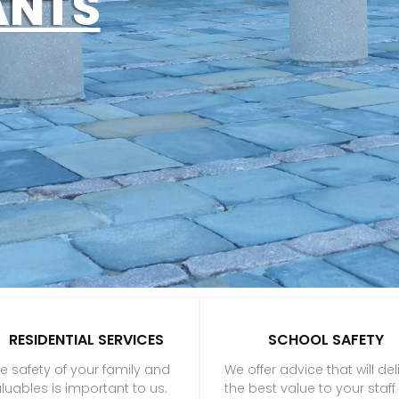
ANTS
RESIDENTIAL SERVICES
SCHOOL SAFETY
e safety of your family and
We offer advice that will del
luables is important to us.
the best value to your staf