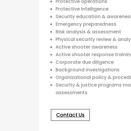
Protective operations
Protective intelligence
Security education & awareness
Emergency preparedness
Risk analysis & assessment
Physical security review & analy
Active shooter awareness
Active shooter response traini
Corporate due diligence
Background investigations
Organizational policy & proced
Security & justice programs 
assessments
Contact Us