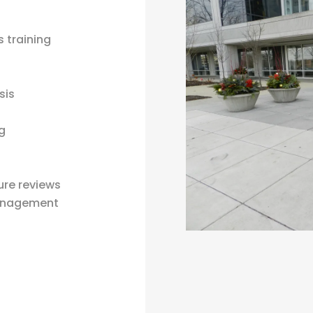
 training
sis
ng
ure reviews
management