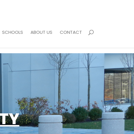
SCHOOLS
ABOUT US
CONTACT
ETY