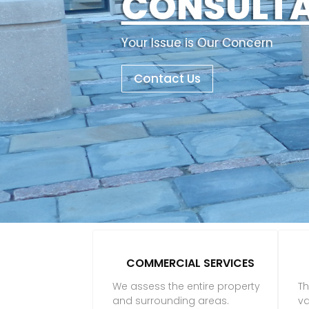
CONSULT
Your Issue is Our Concern
Contact Us
COMMERCIAL SERVICES
We assess the entire property
Th
and surrounding areas.
va