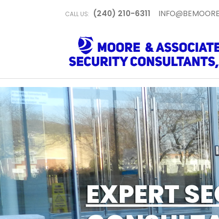
(240) 210-6311
INFO@BEMOORE
CALL US:
EXPERT SE