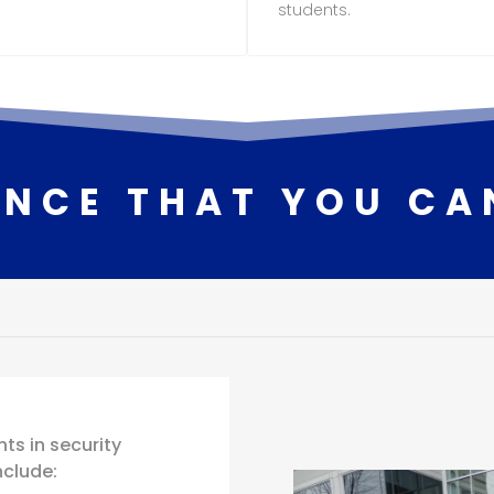
students.
ENCE THAT YOU CA
ts in security
nclude: