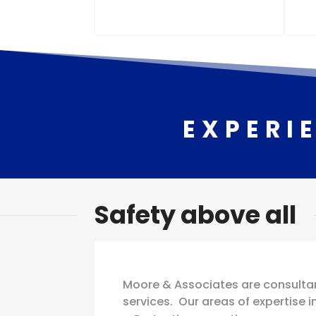
EXPERI
Safety above all
Moore & Associates are consultan
services. Our areas of expertise i