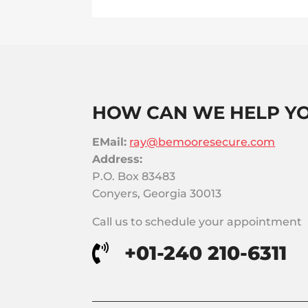
HOW CAN WE HELP Y
EMail:
ray@bemooresecure.com
Address:
P.O. Box 83483
Conyers, Georgia 30013
Call us to schedule your appointment
+01-240 210-6311
