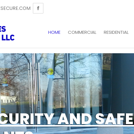
SECURE.COM
HOME
COMMERCIAL
RESIDENTIAL
CURITY AND SAF