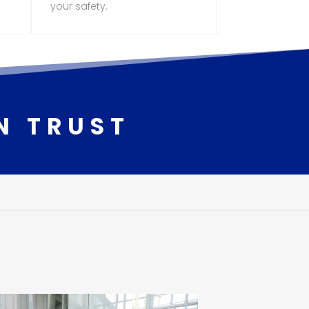
your safety.
N TRUST