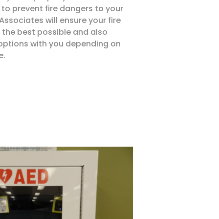
to prevent fire dangers to your
ssociates will ensure your fire
 the best possible and also
 options with you depending on
e.