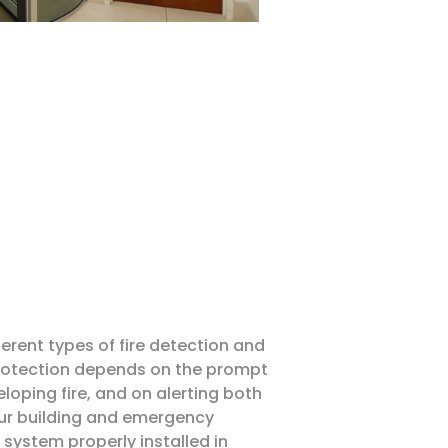
ferent types of fire detection and
protection depends on the prompt
loping fire, and on alerting both
ur building and emergency
m system properly installed in