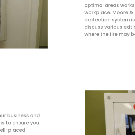
optimal areas works 
workplace. Moore & A
protection system is
discuss various exit
where the fire may b
our business and
 to ensure you
ell-placed