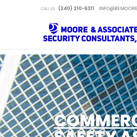
(240) 210-6311
INFO@BEMOORE
CALL US:
COMMERC
SAFETY A