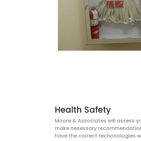
Health Safety
Moore & Associates will assess y
make
nesessary
recommendations
have the correct
techonologies
w