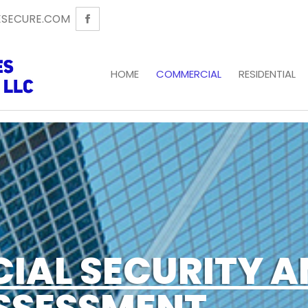
SECURE.COM
HOME
COMMERCIAL
RESIDENTIAL
IAL SECURITY A
SSESSMENT