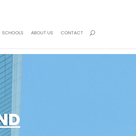
SCHOOLS
ABOUT US
CONTACT
ND