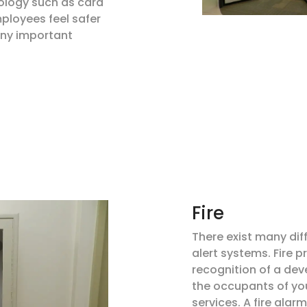
ology such as card
ployees feel safer
any important
Fire
There exist many dif
alert systems. Fire 
recognition of a deve
the occupants of yo
services. A fire alar