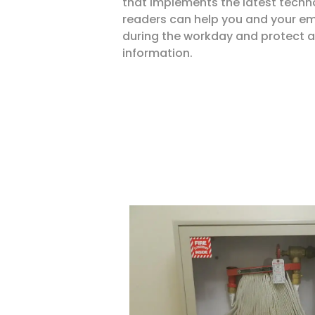
that implements the latest techn
readers can help you and your em
during the workday and protect 
information.