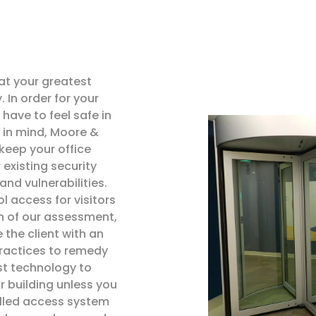
at your greatest
 In order for your
have to feel safe in
 in mind, Moore &
keep your office
 existing security
 and vulnerabilities.
l access for visitors
n of our assessment,
 the client with an
practices to remedy
st technology to
 building unless you
olled access system