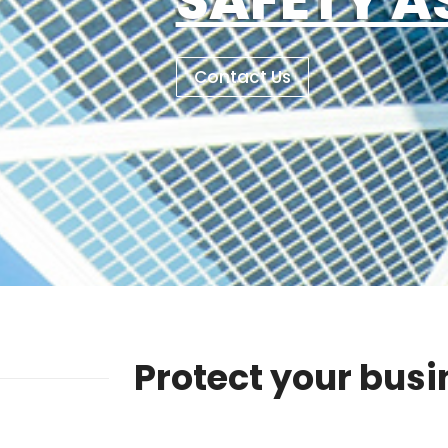
Contact Us
Protect your busi