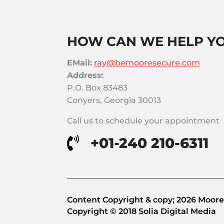
HOW CAN WE HELP Y
EMail:
ray@bemooresecure.com
Address:
P.O. Box 83483
Conyers, Georgia 30013
Call us to schedule your appointment
+01-240 210-6311

Content Copyright & copy; 2026 Moore 
Copyright © 2018 Solia Digital Media