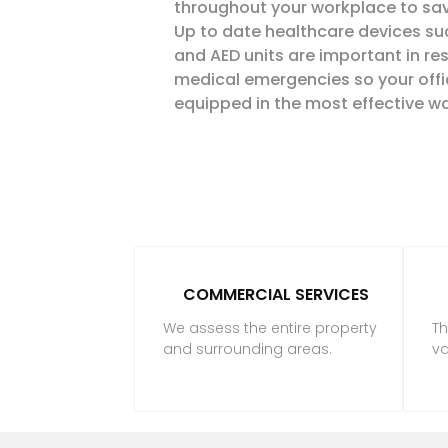
throughout your workplace to save
Up to date healthcare devices such
and
AED
units are important in
re
medical emergencies so your offi
equipped in the most effective wa
COMMERCIAL SERVICES
We assess the entire property
Th
and surrounding areas.
va