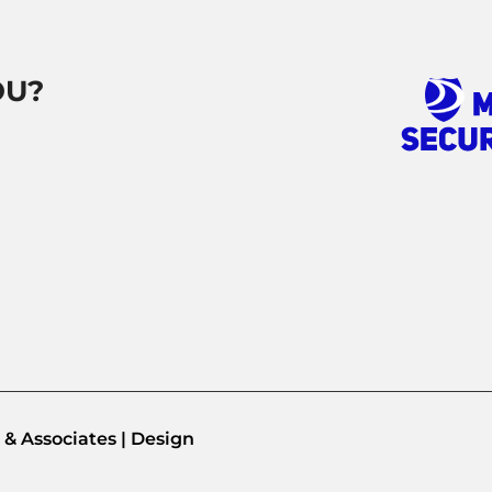
OU?
& Associates | Design