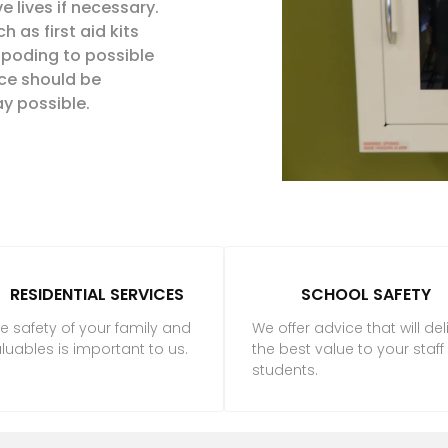
 lives if necessary.
 as first aid kits
spoding
to possible
ce should be
y possible.
RESIDENTIAL SERVICES
SCHOOL SAFETY
e safety of your family and
We offer advice that will del
luables is important to us.
the best value to your staf
students.