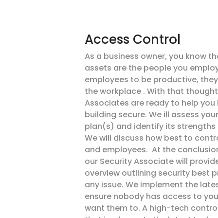
Access Control
As a business owner, you know th
assets are the people you employ.
employees to be productive, they 
the workplace . With that thought
Associates are ready to help you 
building secure. We ill assess your
plan(s) and identify its strengths
We will discuss how best to contro
and employees. At the conclusio
our Security Associate will provide
overview outlining security best 
any issue. We implement the late
ensure nobody has access to your
want them to. A high-tech contr