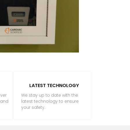
LATEST TECHNOLOGY
iver
We stay up to date with the
f and
latest technology to ensure
your safety.